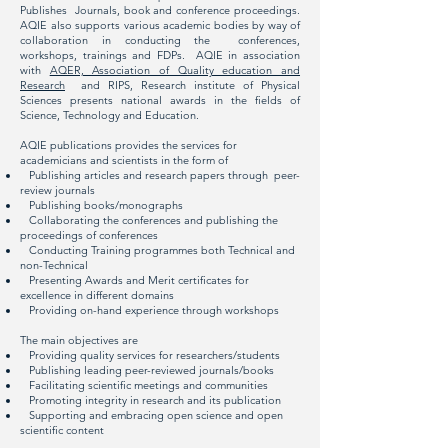
Publishes Journals, book and conference proceedings.
AQIE also supports various academic bodies by way of
collaboration in conducting the conferences,
workshops, trainings and FDPs. AQIE in association
with
AQER, Association of Quality education and
Research
and RIPS, Research institute of Physical
Sciences presents national awards in the fields of
Science, Technology and Education.
AQIE publications provides the services for
academicians and scientists in the form of
Publishing articles and research papers through peer-
review journals
Publishing books/monographs
Collaborating the conferences and publishing the
proceedings of conferences
Conducting Training programmes both Technical and
non-Technical
Presenting Awards and Merit certificates for
excellence in different domains
Providing on-hand experience through workshops
The main objectives are
Providing quality services for researchers/students
Publishing leading peer-reviewed journals/books
Facilitating scientific meetings and communities
Promoting integrity in research and its publication
Supporting and embracing open science and open
scientific content