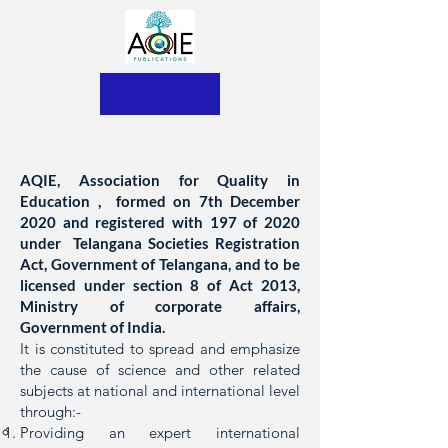
AQIE, Association for Quality in
Education , formed on 7th December
2020 and registered with 197 of 2020
under Telangana Societies Registration
Act, Government of Telangana, and to be
licensed under section 8 of Act 2013,
Ministry of corporate affairs,
Government of India.
It is constituted to spread and emphasize
the cause of science and other related
subjects at national and international level
through:-
Providing an expert international