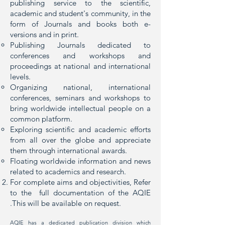
publishing service to the scientific,
academic and student's community, in the
form of Journals and books both e-
versions and in print.
Publishing Journals dedicated to
conferences and workshops and
proceedings at national and international
levels.
Organizing national, international
conferences, seminars and workshops to
bring worldwide intellectual people on a
common platform.
Exploring scientific and academic efforts
from all over the globe and appreciate
them through international awards.
Floating worldwide information and news
related to academics and research.
For complete aims and objectivities, Refer
to the full documentation of the AQIE
.This will be available on request.
AQIE has a dedicated publication division which