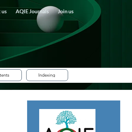
 us
AQIE Journals
Join us
tents
Indexing