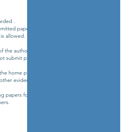
arded .
bmitted paper and
is allowed.
f the author.
ot submit paper(s)
n the home page.
 other evidence of
g papers for our
ers.