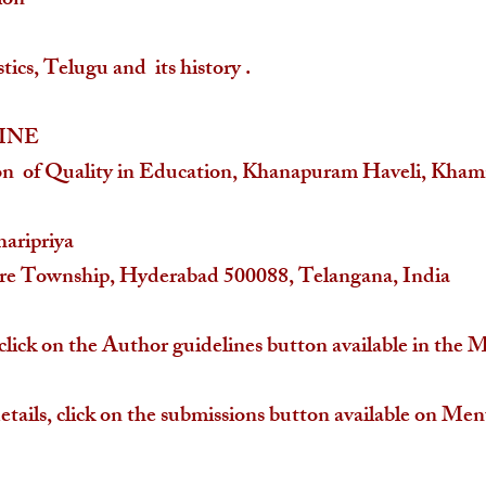
ion
ics, Telugu and its history .
INE
on of Quality in Education, Khanapuram Haveli, Kh
haripriya
ore Township, Hyderabad 500088, Telangana, India
click on the Author guidelines button available in the 
etails, click on the submissions button available on Men