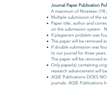
Journal Paper Publication Pol
A maximum of Nineteen (19) pa
Multiple submission of the sa
Paper title, author and corr
on the submission system . No
If plagiarism problem was fo
The paper will be removed eve
If double submission was fou
to our journal for three years.
The paper will be removed ev
Only paper(s) containing orig
research advancement will be
AQIE Publications DOES NOT
journals. AQIE Publications 