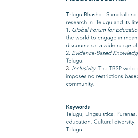
Telugu Bhasha - Samakallena 
research in Telugu and its lit
1.
Global Forum for Educatio
the world to engage in meanin
discourse on a wide range of 
2.
Evidence-Based Knowledg
Telugu.
3.
Inclusivity
: The TBSP welco
imposes no restrictions based 
community.
Keywords
Telugu, Lingsuistics, Puranas,
education, Cultural diversity
Telugu