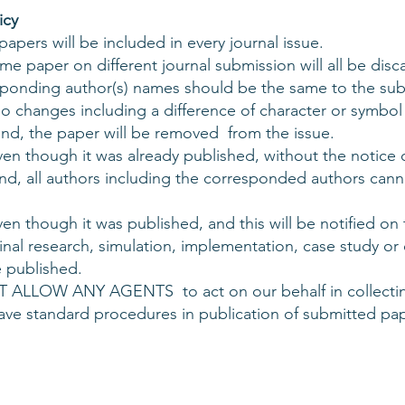
icy
pers will be included in every journal issue.
me paper on different journal submission will all be disc
esponding author(s) names should be the same to the su
 changes including a difference of character or symbol 
und, the paper will be removed from the issue.
n though it was already published, without the notice o
nd, all authors including the corresponded authors cann
en though it was published, and this will be notified o
inal research, simulation, implementation, case study or
 published.
 ALLOW ANY AGENTS to act on our behalf in collectin
have standard procedures in publication of submitted pap