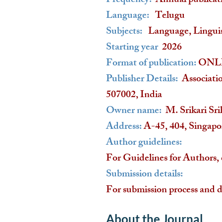
Frequency:
Annual publicat
Language:
Telugu
Subjects:
Language, Linguist
Starting year
2026
Format of publication:
ONL
Publisher Details:
Associati
507002, India
Owner name:
M. Srikari Sri
Address:
A-45, 404, Singap
Author guidelines:
For Guidelines for Authors, 
Submission details:
For submission process and d
About the Journal