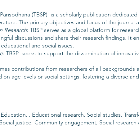
Parisodhana (TBSP) is a scholarly publication dedicated
erature. The primary objectives and focus of the journal a
n Research
: TBSP serves as a global platform for resear
gful discussions and share their research findings. It 
educational and social issues.
e
: TBSP seeks to support the dissemination of innovativ
mes contributions from researchers of all backgrounds a
on age levels or social settings, fostering a diverse and 
 Education, , Educational research, Social studies, Trans
, Social justice, Community engagement, Social research 