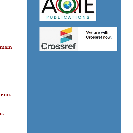
ammam
Menu.
u.