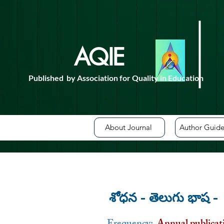
AQIE
For de
Published by Association for Quality in Education
About Journal
Author Guide
శోధన - తెలుగు భాష 