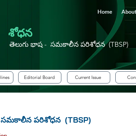
Home
About
శోధన
tails, mail to
editor@aqie.org
తెలుగు భాష - సమకాలీన పరిశోధన (TBSP)
lines
Editorial Board
Current Issue
Con
- సమకాలీన పరిశోధన (TBSP)