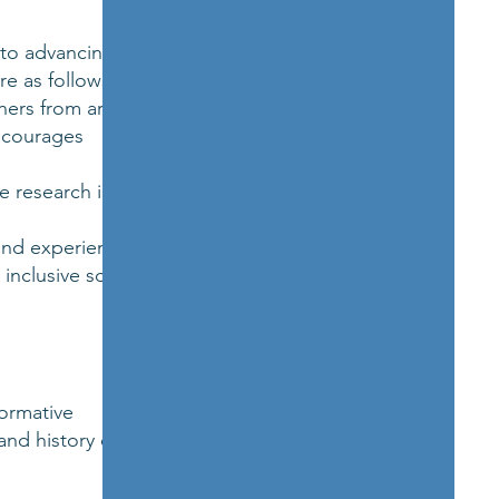
 to advancing
re as follows:
chers from around
encourages
e research in
nd experiences. It
inclusive scholarly
formative
and history of