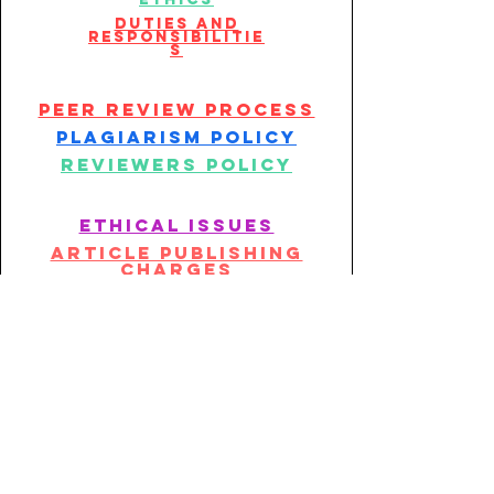
duties and
responsibilitie
s
peer review process
plagiarism policy
reviewers policy
ethical issues
article publishing
charges
article withdrawal
policy
Publication policy
Publication policy