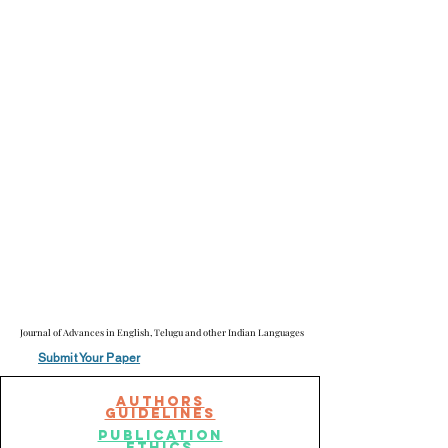
Journal of Advances in English, Telugu and other Indian Languages
Journal of Advances in English, Telugu and other Indian Languages
Submit Your Paper
AuThors
Guidelines
publication
ethics