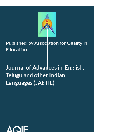
Published by Association for Quality in
Education
Journal of Advances in English,
Telugu and other Indian
Languages (JAETIL)
AQIE