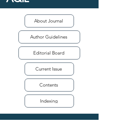
About Journal
Author Guidelines
Editorial Board
Current Issue
Contents
Indexing